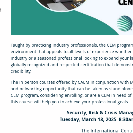
d
Taught by practicing industry professionals, the CEM program
environment that appeals to all levels of experience whether
industry or a seasoned professional looking to expand your 
globally recognized and respected certification that demonst
credibility.
The in person courses offered by CAEM in conjunction with I
and networking opportunity that can be taken as stand alone
CEM program, considering enrolling, or are a CEM in need of re
this course will help you to achieve your professional goals.
Security, Risk & Crisis Man
Tuesday, March 18, 2025 8:30a
The International Cent