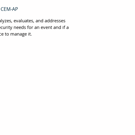
, CEM-AP
alyzes, evaluates, and addresses
curity needs for an event and if a
ce to manage it.