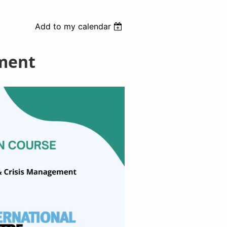
Add to my calendar
ement