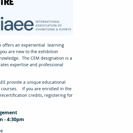
 offers an experiential learning
 you are new to the exhibition
knowledge. The CEM designation is a
rates expertise and professional
AEE provide a unique educational
 courses. If you are enrolled in the
certification credits, registering for
agement
m - 4:30pm
re