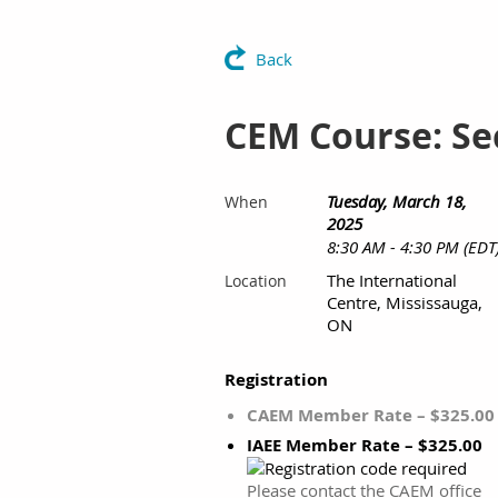
Back
CEM Course: Se
Tuesday, March 18,
When
2025
8:30 AM - 4:30 PM (EDT
The International
Location
Centre, Mississauga,
ON
Registration
CAEM Member Rate – $325.00
IAEE Member Rate – $325.00
Please contact the CAEM office