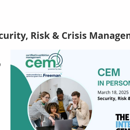
curity, Risk & Crisis Manag
)