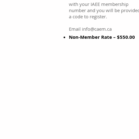
with your IAEE membership
number and you will be provide
a code to register.
Email info@caem.ca
Non-Member Rate – $550.00