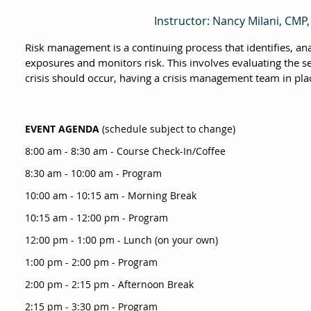
Instructor: Nancy Milani, CMP
Risk management is a continuing process that identifies, an
exposures and monitors risk. This involves evaluating the se
crisis should occur, having a crisis management team in pla
EVENT AGENDA
(schedule subject to change)
8:00 am - 8:30 am - Course Check-In/Coffee
8:30 am - 10:00 am - Program
10:00 am - 10:15 am - Morning Break
10:15 am - 12:00 pm - Program
12:00 pm - 1:00 pm - Lunch (on your own)
1:00 pm - 2:00 pm - Program
2:00 pm - 2:15 pm - Afternoon Break
2:15 pm - 3:30 pm - Program