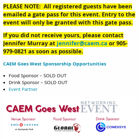
PLEASE NOTE: All registered guests have been
emailed a gate pass for this event. Entry to the
event will only be granted with this gate pass.
If you did not receive yours, please contact
Jennifer Murray at
jennifer@caem.ca
or
905-
979-0821
as soon as possible.
CAEM Goes West Sponsorship Opportunities
Food Sponsor – SOLD OUT
Drink Sponsor – SOLD OUT
Event Partner