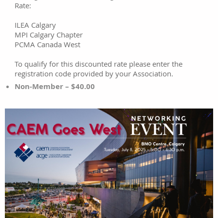
Rate:
ILEA Calgary
MPI Calgary Chapter
PCMA Canada West
To qualify for this discounted rate please enter the
registration code provided by your Association.
Non-Member – $40.00