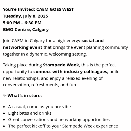
You're Invited: CAEM GOES WEST
Tuesday, July 8, 2025
5:00 PM – 6:30 PM
BMO Centre, Calgary
Join CAEM in Calgary for a high-energy
social and
networking event
that brings the event planning community
together in a dynamic, welcoming setting.
Taking place during
Stampede Week
, this is the perfect
opportunity to
connect with industry colleagues
, build
new relationships, and enjoy a relaxed evening of
conversation, refreshments, and fun.
✨
What’s in store:
A casual, come-as-you-are vibe
Light bites and drinks
Great conversations and networking opportunities
The perfect kickoff to your Stampede Week experience