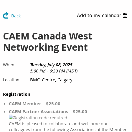
Add to my calendar
Back
CAEM Canada West
Networking Event
Tuesday, July 08, 2025
When
5:00 PM - 6:30 PM (MDT)
BMO Centre, Calgary
Location
Registration
CAEM Member – $25.00
CAEM Partner Associations – $25.00
CAEM is pleased to collaborate and welcome our
colleagues from the following Associations at the Member