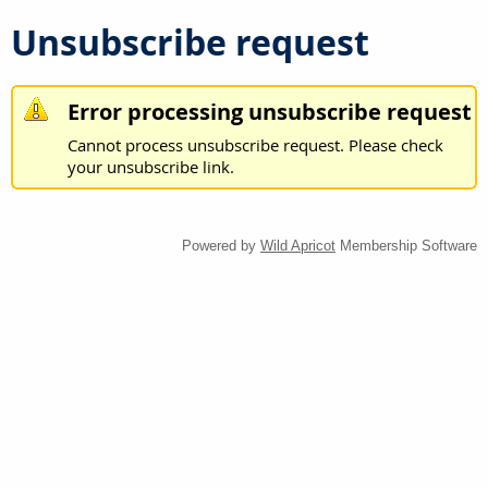
Unsubscribe request
Error processing unsubscribe request
Cannot process unsubscribe request. Please check
your unsubscribe link.
Powered by
Wild Apricot
Membership Software